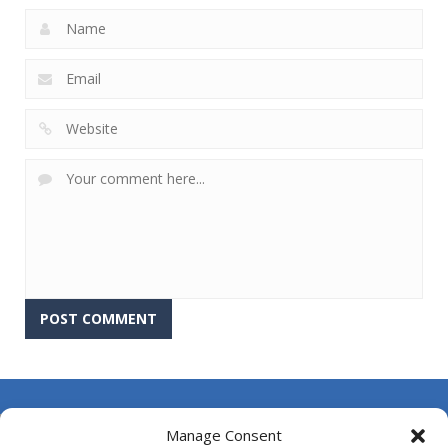
About Us
Manage Consent