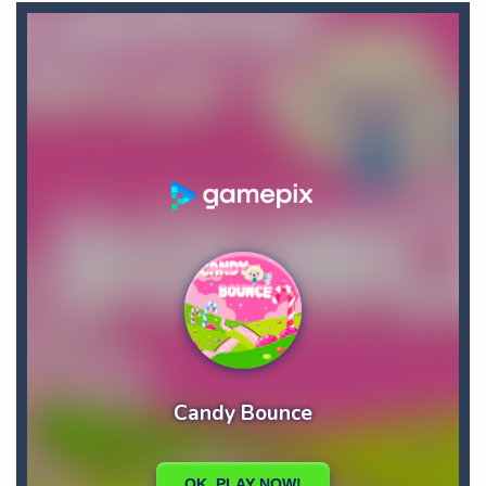
Ape Sling
-
APE Sling is an arcade game you have to sling your character APE to complete the level. Bounce, swing, and more to go as...
Apples & Lemons
-
Apples & Lemons is a hyper casual puzzle game that is set in the fictional town of Lemons. You are a character who loves...
Aqua Dogy
-
Would you like to join the adventure of the dog siblings having fun at the water park? This adventure is just for you. Slide...
Aquanaut Adventure
-
Dive into the depths of the ocean and embark on an exciting adventure full of challenges and discoveries. Aquanaut Adventure:...
Arctic Ale
-
After endless festive revelry, the snowman feels awful, and memories of the past holidays seem like hazy clouds. Urgently...
Arena Box
-
Are you up for a competitive match with your friend? Swords are drawn, lets start attacking. Buy the best sword and defeat...
Brawl Poo
-
hey poo let’s go to war? Win the battle in the arenas and buy yourself new clothes, don’t forget the clothes...