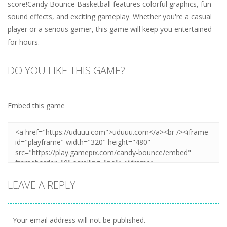
score!Candy Bounce Basketball features colorful graphics, fun
sound effects, and exciting gameplay. Whether you're a casual
player or a serious gamer, this game will keep you entertained
for hours.
DO YOU LIKE THIS GAME?
Embed this game
LEAVE A REPLY
Your email address will not be published.