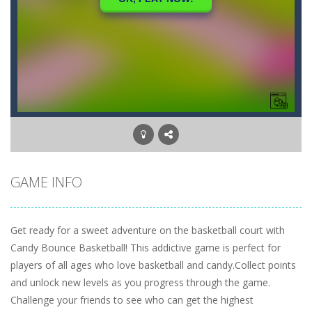
GAME INFO
Get ready for a sweet adventure on the basketball court with
Candy Bounce Basketball! This addictive game is perfect for
players of all ages who love basketball and candy.Collect points
and unlock new levels as you progress through the game.
Challenge your friends to see who can get the highest