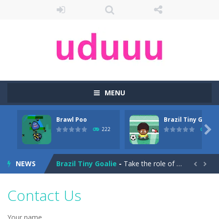
MENU
Brawl Poo
Brazil Tiny Goalie
Arena Box
-
Are you up for a competitive match with your friend? Swords are drawn, lets start attacking. Buy the best sword and defeat...

222
237
Brawl Poo
-
hey poo let’s go to war? Win the battle in the arenas and buy yourself new clothes, don’t forget the clothes...
NEWS
Brazil Tiny Goalie
-
Take the role of a goalkeeper in soccer training!Brazil Tiny Goalkeeper is a soccer goalkeeper game, use your mouse to slide...


Brazil vs Argentina
-
The Brazil vs Argentina game will be played online for free. Play Brazil take on Argentina in an exciting game that you can...
Contact Us
Break the Ice
-
Hi,everyone.Ready for an icy challenge…Well,you need to break the ice as long as you can.Can you do it?I bet you can’t.The...
Your name