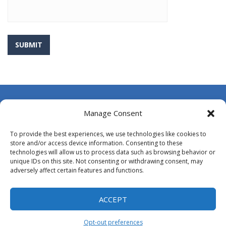
About Us
Manage Consent
Contact Us
To provide the best experiences, we use technologies like cookies to
DMCA
store and/or access device information. Consenting to these
technologies will allow us to process data such as browsing behavior or
Opt-out preferences
unique IDs on this site. Not consenting or withdrawing consent, may
adversely affect certain features and functions.
Privacy Policy
Terms and Conditions
ACCEPT
Opt-out preferences
Proudly powered by
MyArcadePlugin - WordPress Arcade