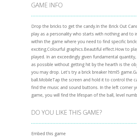
GAME INFO
Drop the bricks to get the candy.In the Brick Out Can
play as a personality who starts with nothing and to 
within the game where you need to find specific bric
exciting.Colourful graphics.Beautiful effect.How to p
played. In an exceedingly given fundamental quantity
as possible without getting hit by the hearth is the o
you may drop. Let's try a brick breaker html5 game.
ball.MobileTap the screen and hold it to control the ca
find the music and sound buttons. In the left corner y
game, you will find the lifespan of the ball, level num
DO YOU LIKE THIS GAME?
Embed this game