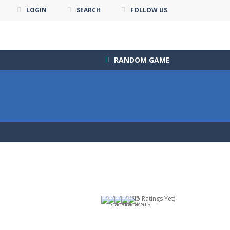
LOGIN
SEARCH
FOLLOW US
RANDOM GAME
(No Ratings Yet)