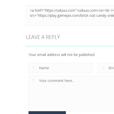
LEAVE A REPLY
Your email address will not be published.