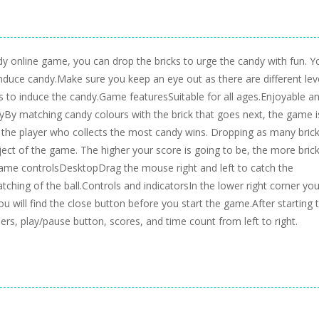
dy online game, you can drop the bricks to urge the candy with fun. Y
induce candy.Make sure you keep an eye out as there are different lev
ks to induce the candy.Game featuresSuitable for all ages.Enjoyable a
layBy matching candy colours with the brick that goes next, the game i
, the player who collects the most candy wins. Dropping as many bric
bject of the game. The higher your score is going to be, the more bric
Game controlsDesktopDrag the mouse right and left to catch the
tching of the ball.Controls and indicatorsIn the lower right corner you 
ou will find the close button before you start the game.After starting 
bers, play/pause button, scores, and time count from left to right.