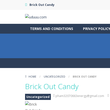
Brick Out Candy
TERMS AND CONDITIONS
PRIVACY POLIC
HOME
/
UNCATEGORIZED
/
BRICK OUT CANDY
Brick Out Candy
pham32070663energy@gmail.com
Uncategorized