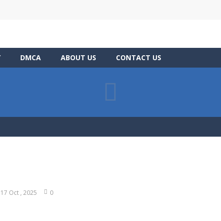
Y
DMCA
ABOUT US
CONTACT US
17 Oct , 2025
0