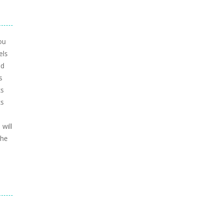
ou
els
nd
s
ks
ks
will
the