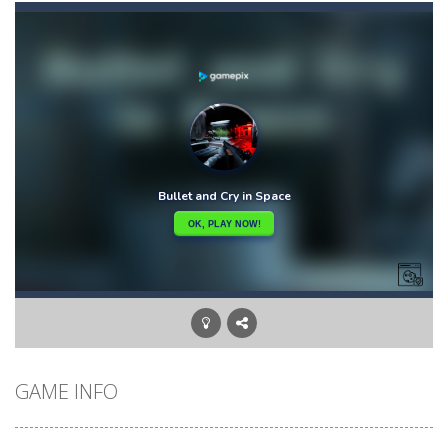
Ape Sling
-
APE Sling is an arcade game you have to sling your character APE to complete the level. Bounce, swing, and more to go as...
Apples & Lemons
-
Apples & Lemons is a hyper casual puzzle game that is set in the fictional town of Lemons. You are a character who loves...
Aqua Dogy
-
Would you like to join the adventure of the dog siblings having fun at the water park? This adventure is just for you. Slide...
Aquanaut Adventure
-
Dive into the depths of the ocean and embark on an exciting adventure full of challenges and discoveries. Aquanaut Adventure:...
Arctic Ale
-
After endless festive revelry, the snowman feels awful, and memories of the past holidays seem like hazy clouds. Urgently...
Arena Box
-
Are you up for a competitive match with your friend? Swords are drawn, lets start attacking. Buy the best sword and defeat...
Brawl Poo
-
hey poo let’s go to war? Win the battle in the arenas and buy yourself new clothes, don’t forget the clothes...
GAME INFO