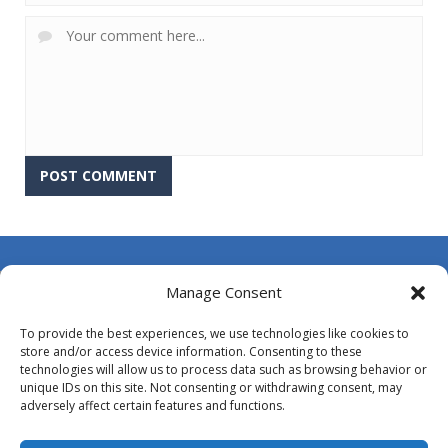
About Us
Manage Consent
Contact Us
To provide the best experiences, we use technologies like cookies to
DMCA
store and/or access device information. Consenting to these
technologies will allow us to process data such as browsing behavior or
Opt-out preferences
unique IDs on this site. Not consenting or withdrawing consent, may
adversely affect certain features and functions.
Privacy Policy
Terms and Conditions