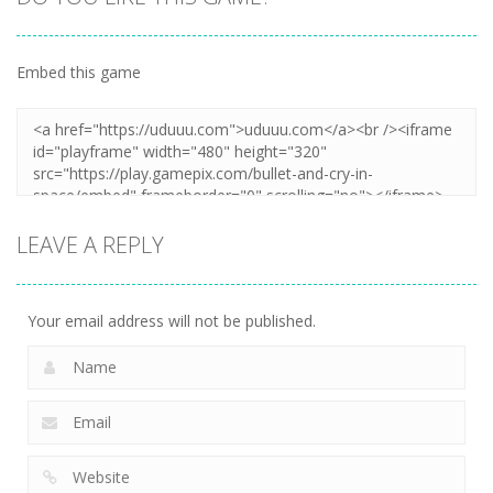
Embed this game
LEAVE A REPLY
Your email address will not be published.