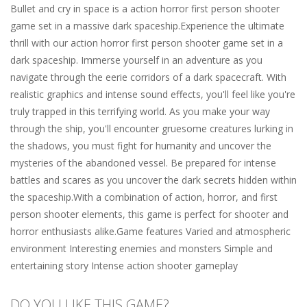
Bullet and cry in space is a action horror first person shooter
game set in a massive dark spaceship.Experience the ultimate
thrill with our action horror first person shooter game set in a
dark spaceship. Immerse yourself in an adventure as you
navigate through the eerie corridors of a dark spacecraft. With
realistic graphics and intense sound effects, you'll feel like you're
truly trapped in this terrifying world. As you make your way
through the ship, you'll encounter gruesome creatures lurking in
the shadows, you must fight for humanity and uncover the
mysteries of the abandoned vessel. Be prepared for intense
battles and scares as you uncover the dark secrets hidden within
the spaceship.With a combination of action, horror, and first
person shooter elements, this game is perfect for shooter and
horror enthusiasts alike.Game features Varied and atmospheric
environment Interesting enemies and monsters Simple and
entertaining story Intense action shooter gameplay
DO YOU LIKE THIS GAME?