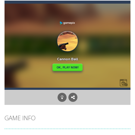
Ape Sling
-
APE Sling is an arcade game you have to sling your character APE to complete the level. Bounce, swing, and more to go as...
Apples & Lemons
-
Apples & Lemons is a hyper casual puzzle game that is set in the fictional town of Lemons. You are a character who loves...
Aqua Dogy
-
Would you like to join the adventure of the dog siblings having fun at the water park? This adventure is just for you. Slide...
Aquanaut Adventure
-
Dive into the depths of the ocean and embark on an exciting adventure full of challenges and discoveries. Aquanaut Adventure:...
Arctic Ale
-
After endless festive revelry, the snowman feels awful, and memories of the past holidays seem like hazy clouds. Urgently...
Arena Box
-
Are you up for a competitive match with your friend? Swords are drawn, lets start attacking. Buy the best sword and defeat...
Brawl Poo
-
hey poo let’s go to war? Win the battle in the arenas and buy yourself new clothes, don’t forget the clothes...
GAME INFO