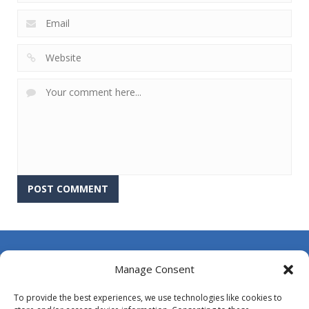
About Us
Manage Consent
Contact Us
To provide the best experiences, we use technologies like cookies to
DMCA