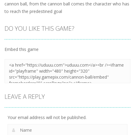
cannon ball, from the cannon ball comes the character who has
to reach the predestined goal
DO YOU LIKE THIS GAME?
Embed this game
LEAVE A REPLY
Your email address will not be published.